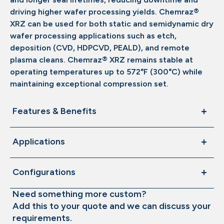
driving higher wafer processing yields. Chemraz®
XRZ can be used for both static and semidynamic dry
wafer processing applications such as etch,
deposition (CVD, HDPCVD, PEALD), and remote
plasma cleans. Chemraz® XRZ remains stable at
operating temperatures up to 572°F (300°C) while
maintaining exceptional compression set.
Features & Benefits
Applications
Configurations
Need something more custom?
Add this to your quote and we can discuss your
requirements.