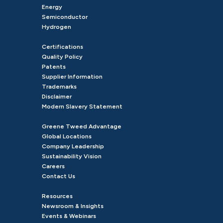
Energy
Semiconductor
Hydrogen
Certifications
Quality Policy
Patents
Supplier Information
Trademarks
Disclaimer
Modern Slavery Statement
Greene Tweed Advantage
Global Locations
Company Leadership
Sustainability Vision
Careers
Contact Us
Resources
Newsroom & Insights
Events & Webinars