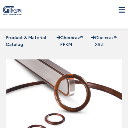
Product & Material
Chemraz®
Chemraz®
Catalog
FFKM
XRZ