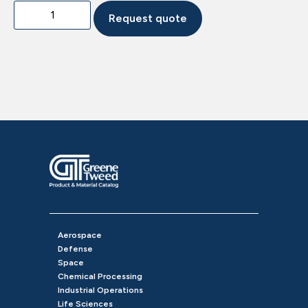
Request quote
Aerospace
Defense
Space
Chemical Processing
Industrial Operations
Life Sciences