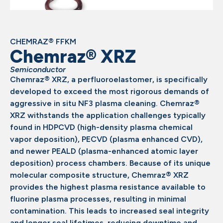
CHEMRAZ® FFKM
Chemraz® XRZ
Semiconductor
Chemraz® XRZ, a perfluoroelastomer, is specifically
developed to exceed the most rigorous demands of
aggressive in situ NF3 plasma cleaning. Chemraz®
XRZ withstands the application challenges typically
found in HDPCVD (high-density plasma chemical
vapor deposition), PECVD (plasma enhanced CVD),
and newer PEALD (plasma-enhanced atomic layer
deposition) process chambers. Because of its unique
molecular composite structure, Chemraz® XRZ
provides the highest plasma resistance available to
fluorine plasma processes, resulting in minimal
contamination. This leads to increased seal integrity
and longer seal lifetimes, reducing downtime and