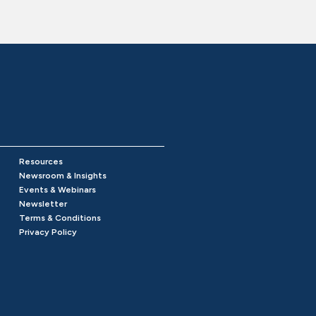
Resources
Newsroom & Insights
Events & Webinars
Newsletter
Terms & Conditions
Privacy Policy