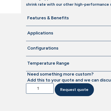
shrink rate with our other high-performance s
Features & Benefits
Applications
Configurations
Temperature Range
Need something more custom?
Add this to your quote and we can discu
Request quote