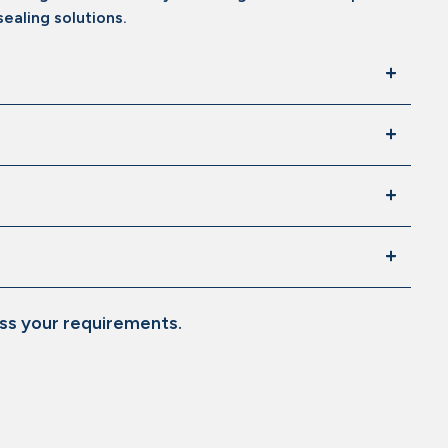
ealing solutions.
ss your requirements.