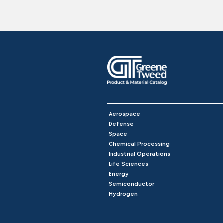
Aerospace
Defense
Space
Chemical Processing
Industrial Operations
Life Sciences
Energy
Semiconductor
Hydrogen