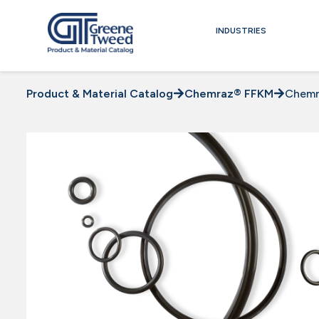
INDUSTRIES
Product & Material Catalog
Chemraz® FFKM
Chemr