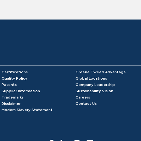
Certifications
Greene Tweed Advantage
Quality Policy
Global Locations
Patents
Company Leadership
Supplier Information
Sustainability Vision
Trademarks
Careers
Disclaimer
Contact Us
Modern Slavery Statement