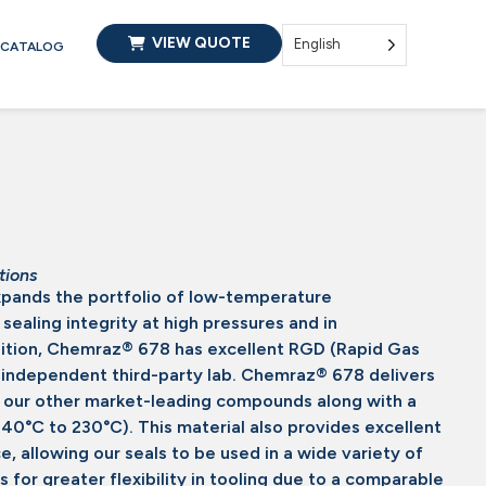
VIEW QUOTE
English
CATALOG
tions
ands the portfolio of low-temperature
ealing integrity at high pressures and in
dition, Chemraz® 678 has excellent RGD (Rapid Gas
 independent third-party lab. Chemraz® 678 delivers
s our other market-leading compounds along with a
40°C to 230°C). This material also provides excellent
, allowing our seals to be used in a wide variety of
s for greater flexibility in tooling due to a comparable