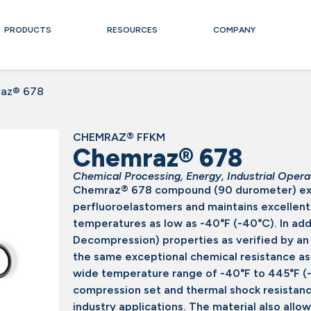
PRODUCTS
RESOURCES
COMPANY
az® 678
CHEMRAZ® FFKM
Chemraz® 678
Chemical Processing
,
Energy
,
Industrial Opera
Chemraz® 678 compound (90 durometer) exp
perfluoroelastomers and maintains excellent s
temperatures as low as -40°F (-40°C). In ad
Decompression) properties as verified by an
the same exceptional chemical resistance a
wide temperature range of -40°F to 445°F (-
compression set and thermal shock resistance
industry applications. The material also allow