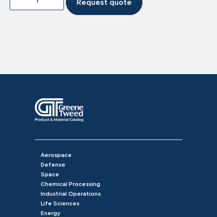
Request quote
Aerospace
Defense
Space
Chemical Processing
Industrial Operations
Life Sciences
Energy