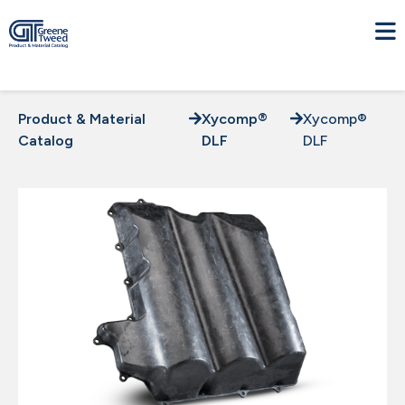
Product & Material
Xycomp®
Xycomp®
Catalog
DLF
DLF