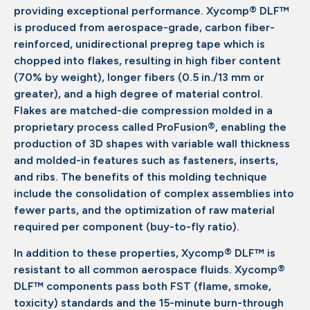
providing exceptional performance. Xycomp® DLF™
is produced from aerospace-grade, carbon fiber-
reinforced, unidirectional prepreg tape which is
chopped into flakes, resulting in high fiber content
(70% by weight), longer fibers (0.5 in./13 mm or
greater), and a high degree of material control.
Flakes are matched-die compression molded in a
proprietary process called ProFusion®, enabling the
production of 3D shapes with variable wall thickness
and molded-in features such as fasteners, inserts,
and ribs. The benefits of this molding technique
include the consolidation of complex assemblies into
fewer parts, and the optimization of raw material
required per component (buy-to-fly ratio).
In addition to these properties, Xycomp® DLF™ is
resistant to all common aerospace fluids. Xycomp®
DLF™ components pass both FST (flame, smoke,
toxicity) standards and the 15-minute burn-through