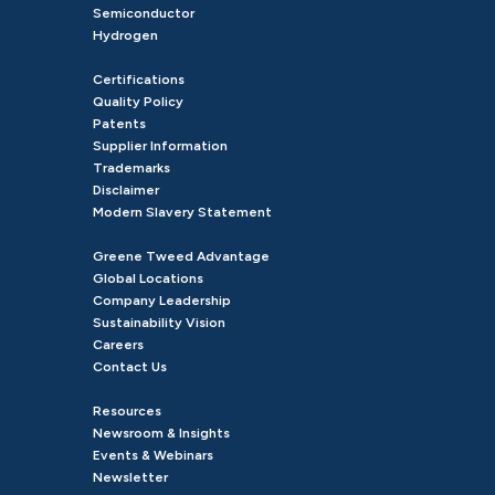
Semiconductor
Hydrogen
Certifications
Quality Policy
Patents
Supplier Information
Trademarks
Disclaimer
Modern Slavery Statement
Greene Tweed Advantage
Global Locations
Company Leadership
Sustainability Vision
Careers
Contact Us
Resources
Newsroom & Insights
Events & Webinars
Newsletter