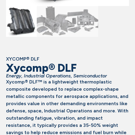
XYCOMP® DLF
Xycomp® DLF
Energy
,
Industrial Operations
,
Semiconductor
Xycomp® DLF™ is a lightweight thermoplastic
composite developed to replace complex-shape
metallic components for aerospace applications, and
provides value in other demanding environments like
defense, space, Industrial Operations and more. With
outstanding fatigue, vibration, and impact
resistance, it typically provides a 35-50% weight
savings to help reduce emissions and fuel burn while