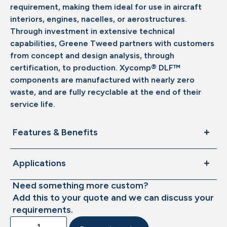
requirement, making them ideal for use in aircraft
interiors, engines, nacelles, or aerostructures.
Through investment in extensive technical
capabilities, Greene Tweed partners with customers
from concept and design analysis, through
certification, to production. Xycomp® DLF™
components are manufactured with nearly zero
waste, and are fully recyclable at the end of their
service life.
Features & Benefits
Applications
Need something more custom?
Add this to your quote and we can discuss your
requirements.