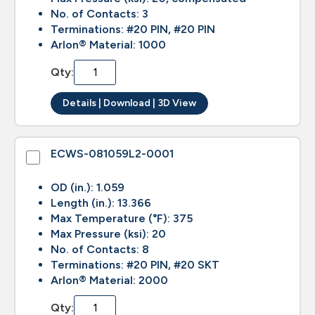
No. of Contacts: 3
Terminations: #20 PIN, #20 PIN
Arlon® Material: 1000
Qty:
Details | Download | 3D View
ECWS-081059L2-0001
OD (in.): 1.059
Length (in.): 13.366
Max Temperature (°F): 375
Max Pressure (ksi): 20
No. of Contacts: 8
Terminations: #20 PIN, #20 SKT
Arlon® Material: 2000
Qty: