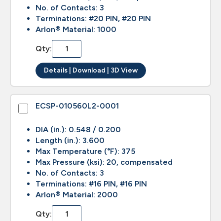
No. of Contacts: 3
Terminations: #20 PIN, #20 PIN
Arlon® Material: 1000
Qty:
Details | Download | 3D View
ECSP-010560L2-0001
DIA (in.): 0.548 / 0.200
Length (in.): 3.600
Max Temperature (°F): 375
Max Pressure (ksi): 20, compensated
No. of Contacts: 3
Terminations: #16 PIN, #16 PIN
Arlon® Material: 2000
Qty: