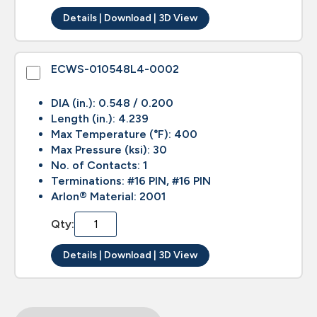
Details | Download | 3D View
ECWS-010548L4-0002
DIA (in.): 0.548 / 0.200
Length (in.): 4.239
Max Temperature (°F): 400
Max Pressure (ksi): 30
No. of Contacts: 1
Terminations: #16 PIN, #16 PIN
Arlon® Material: 2001
Qty:
Details | Download | 3D View