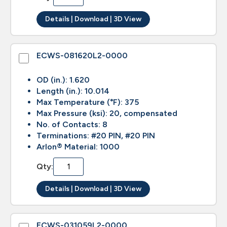
Details | Download | 3D View
ECWS-081620L2-0000
OD (in.): 1.620
Length (in.): 10.014
Max Temperature (°F): 375
Max Pressure (ksi): 20, compensated
No. of Contacts: 8
Terminations: #20 PIN, #20 PIN
Arlon® Material: 1000
Qty:
Details | Download | 3D View
ECWS-031059L2-0000