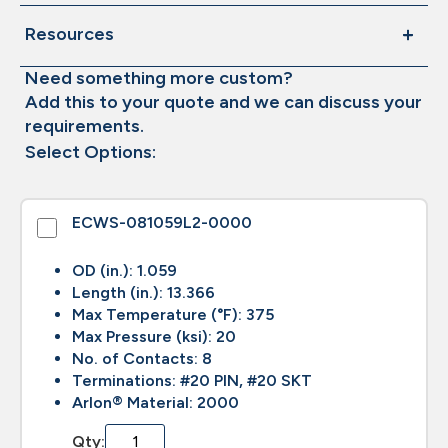
Resources
Need something more custom?
Add this to your quote and we can discuss your
requirements.
Select Options:
ECWS-081059L2-0000
OD (in.): 1.059
Length (in.): 13.366
Max Temperature (°F): 375
Max Pressure (ksi): 20
No. of Contacts: 8
Terminations: #20 PIN, #20 SKT
Arlon® Material: 2000
Qty: