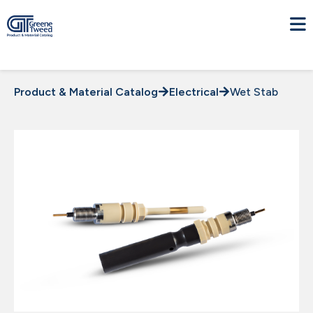
Product & Material Catalog
Electrical
Wet Stab