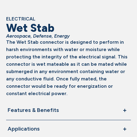
ELECTRICAL
Wet Stab
Aerospace
,
Defense
,
Energy
The Wet Stab connector is designed to perform in
harsh environments with water or moisture while
protecting the integrity of the electrical signal. This
connector is wet mateable as it can be mated while
submerged in any environment containing water or
any conductive fluid. Once fully mated, the
connector would be ready for energization or
constant electrical power.
Features & Benefits
Applications