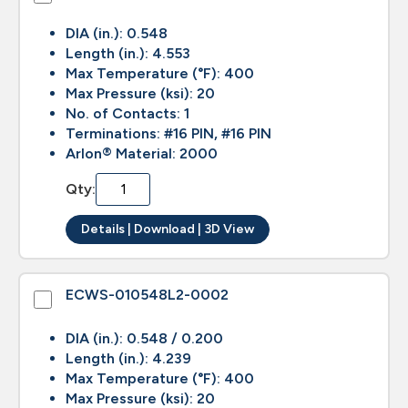
DIA (in.): 0.548
Length (in.): 4.553
Max Temperature (°F): 400
Max Pressure (ksi): 20
No. of Contacts: 1
Terminations: #16 PIN, #16 PIN
Arlon® Material: 2000
Qty:
Details | Download | 3D View
ECWS-010548L2-0002
DIA (in.): 0.548 / 0.200
Length (in.): 4.239
Max Temperature (°F): 400
Max Pressure (ksi): 20