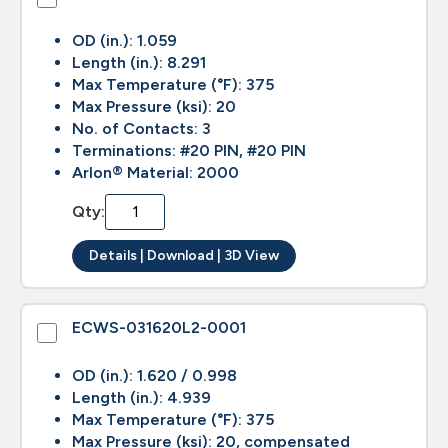
OD (in.): 1.059
Length (in.): 8.291
Max Temperature (°F): 375
Max Pressure (ksi): 20
No. of Contacts: 3
Terminations: #20 PIN, #20 PIN
Arlon® Material: 2000
Qty:
Details | Download | 3D View
ECWS-031620L2-0001
OD (in.): 1.620 / 0.998
Length (in.): 4.939
Max Temperature (°F): 375
Max Pressure (ksi): 20, compensated