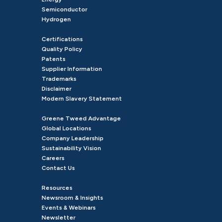
Semiconductor
Hydrogen
Certifications
Quality Policy
Patents
Supplier Information
Trademarks
Disclaimer
Modern Slavery Statement
Greene Tweed Advantage
Global Locations
Company Leadership
Sustainability Vision
Careers
Contact Us
Resources
Newsroom & Insights
Events & Webinars
Newsletter