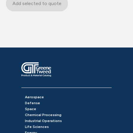
Add selected to quote
Aerospace
Defense
Space
Chemical Processing
Industrial Operations
Life Sciences
Energy