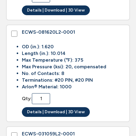
Details | Download | 3D View
ECWS-081620L2-0001
OD (in.): 1.620
Length (in.): 10.014
Max Temperature (°F): 375
Max Pressure (ksi): 20, compensated
No. of Contacts: 8
Terminations: #20 PIN, #20 PIN
Arlon® Material: 1000
Qty:
Details | Download | 3D View
ECWS-031059L2-0001