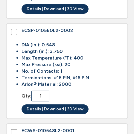
Details | Download | 3D View
ECSP-010560L2-0002
DIA (in.): 0.548
Length (in.): 3.750
Max Temperature (°F): 400
Max Pressure (ksi): 20
No. of Contacts: 1
Terminations: #16 PIN, #16 PIN
Arlon® Material: 2000
Qty:
Details | Download | 3D View
ECWS-010548L2-0001