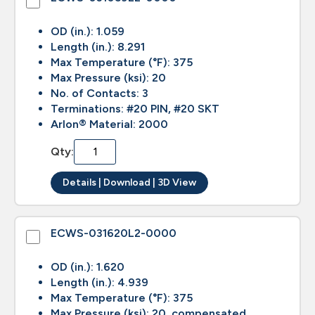
OD (in.): 1.059
Length (in.): 8.291
Max Temperature (°F): 375
Max Pressure (ksi): 20
No. of Contacts: 3
Terminations: #20 PIN, #20 SKT
Arlon® Material: 2000
Qty:
Details | Download | 3D View
ECWS-031620L2-0000
OD (in.): 1.620
Length (in.): 4.939
Max Temperature (°F): 375
Max Pressure (ksi): 20, compensated