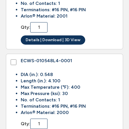
No. of Contacts: 1
Terminations: #16 PIN, #16 PIN
Arlon® Material: 2001
Qty:
Details | Download | 3D View
ECWS-010548L4-0001
DIA (in.): 0.548
Length (in.): 4.100
Max Temperature (°F): 400
Max Pressure (ksi): 30
No. of Contacts: 1
Terminations: #16 PIN, #16 PIN
Arlon® Material: 2000
Qty: