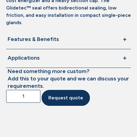
cost energizer and a heavy section cap. The
Glidetec™ seal offers bidirectional sealing, low
friction, and easy installation in compact single-piece
glands.
Features & Benefits
Applications
Need something more custom?
Add this to your quote and we can discuss your
requirements.
Request quote