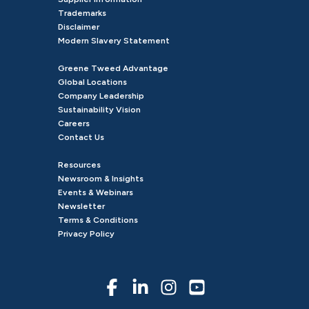
Trademarks
Disclaimer
Modern Slavery Statement
Greene Tweed Advantage
Global Locations
Company Leadership
Sustainability Vision
Careers
Contact Us
Resources
Newsroom & Insights
Events & Webinars
Newsletter
Terms & Conditions
Privacy Policy