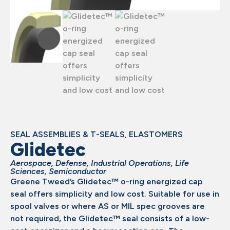
SEAL ASSEMBLIES & T-SEALS
,
ELASTOMERS
Glidetec
Aerospace
,
Defense
,
Industrial Operations
,
Life
Sciences
,
Semiconductor
Greene Tweed’s Glidetec™ o-ring energized cap
seal offers simplicity and low cost. Suitable for use in
spool valves or where AS or MIL spec grooves are
not required, the Glidetec™ seal consists of a low-