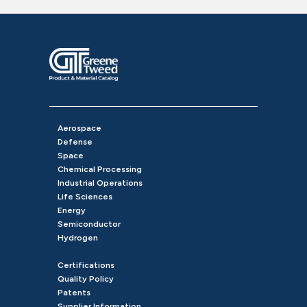
Aerospace
Defense
Space
Chemical Processing
Industrial Operations
Life Sciences
Energy
Semiconductor
Hydrogen
Certifications
Quality Policy
Patents
Supplier Information