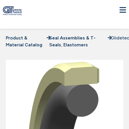
Product &
Seal Assemblies & T-
Glidete
Material Catalog
Seals
,
Elastomers