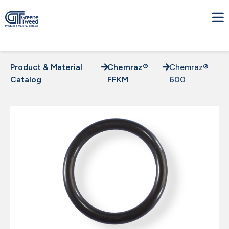
Product & Material
Chemraz®
Chemraz®
Catalog
FFKM
600