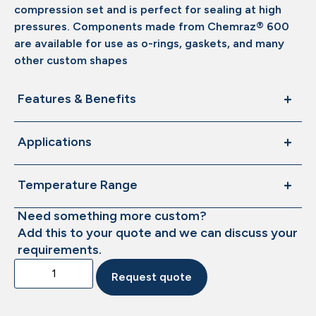
compression set and is perfect for sealing at high
pressures. Components made from Chemraz® 600
are available for use as o-rings, gaskets, and many
other custom shapes
Features & Benefits
Applications
Temperature Range
Need something more custom?
Add this to your quote and we can discuss your
requirements.
Request quote