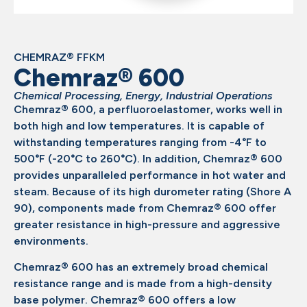
CHEMRAZ® FFKM
Chemraz® 600
Chemical Processing
,
Energy
,
Industrial Operations
Chemraz® 600, a perfluoroelastomer, works well in
both high and low temperatures. It is capable of
withstanding temperatures ranging from -4°F to
500°F (-20°C to 260°C). In addition, Chemraz® 600
provides unparalleled performance in hot water and
steam. Because of its high durometer rating (Shore A
90), components made from Chemraz® 600 offer
greater resistance in high-pressure and aggressive
environments.
Chemraz® 600 has an extremely broad chemical
resistance range and is made from a high-density
base polymer. Chemraz® 600 offers a low