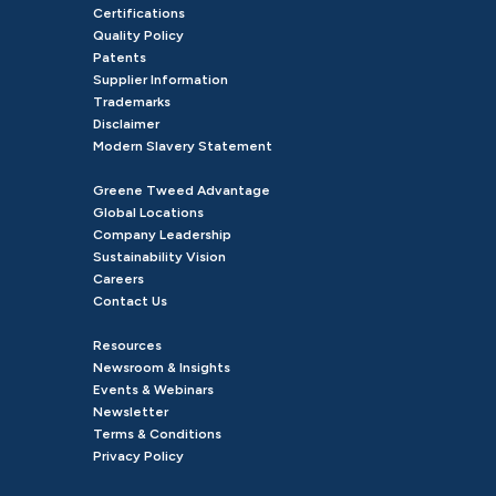
Certifications
Quality Policy
Patents
Supplier Information
Trademarks
Disclaimer
Modern Slavery Statement
Greene Tweed Advantage
Global Locations
Company Leadership
Sustainability Vision
Careers
Contact Us
Resources
Newsroom & Insights
Events & Webinars
Newsletter
Terms & Conditions
Privacy Policy