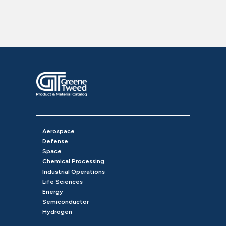
Aerospace
Defense
Space
Chemical Processing
Industrial Operations
Life Sciences
Energy
Semiconductor
Hydrogen