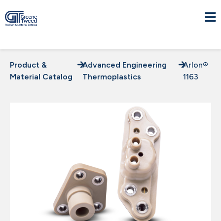
Product &
Advanced Engineering
Arlon®
Material Catalog
Thermoplastics
1163