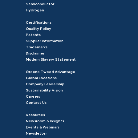
Semiconductor
Hydrogen
Certifications
Quality Policy
Patents
Supplier Information
Trademarks
Disclaimer
Modern Slavery Statement
Greene Tweed Advantage
Global Locations
Company Leadership
Sustainability Vision
Careers
Contact Us
Resources
Newsroom & Insights
Events & Webinars
Newsletter