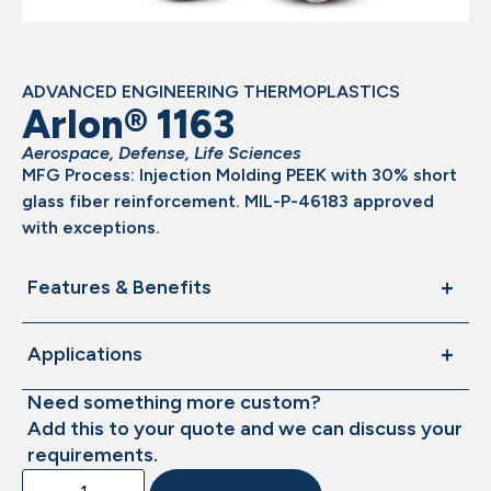
ADVANCED ENGINEERING THERMOPLASTICS
Arlon® 1163
Aerospace
,
Defense
,
Life Sciences
MFG Process: Injection Molding PEEK with 30% short
glass fiber reinforcement. MIL-P-46183 approved
with exceptions.
Features & Benefits
Applications
Need something more custom?
Add this to your quote and we can discuss your
requirements.