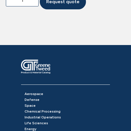
Request quote
Aerospace
Defense
Space
Chemical Processing
Industrial Operations
Life Sciences
Energy