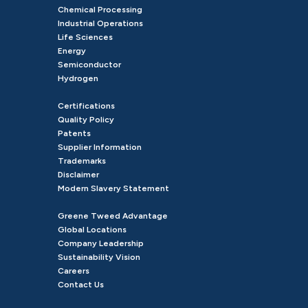
Chemical Processing
Industrial Operations
Life Sciences
Energy
Semiconductor
Hydrogen
Certifications
Quality Policy
Patents
Supplier Information
Trademarks
Disclaimer
Modern Slavery Statement
Greene Tweed Advantage
Global Locations
Company Leadership
Sustainability Vision
Careers
Contact Us