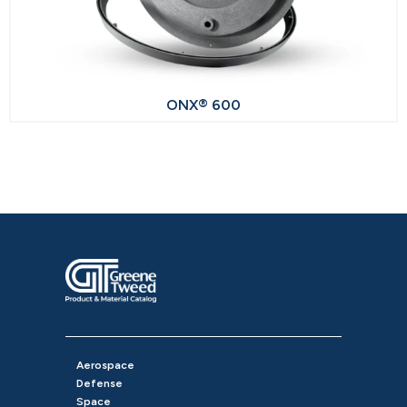
ONX® 600
Aerospace
Defense
Space