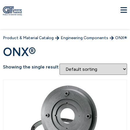
Product & Material Catalog
Engineering Components
ONX®
ONX®
Showing the single result